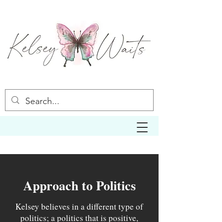
Approach to Politics
Kelsey believes in a different type of
politics; a politics that is positive,