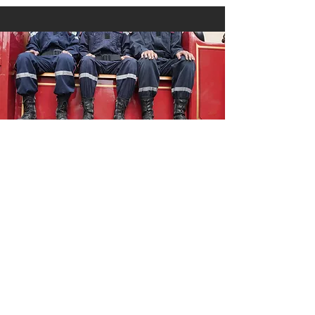
Public Safety
As a military spouse, Kelsey respects
people who are willing to wear a
uniform in order to keep our
communities safe. She also believes
that we can make our communities, and