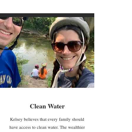
Clean Water
Kelsey believes that every family should
have access to clean water. The wealthier