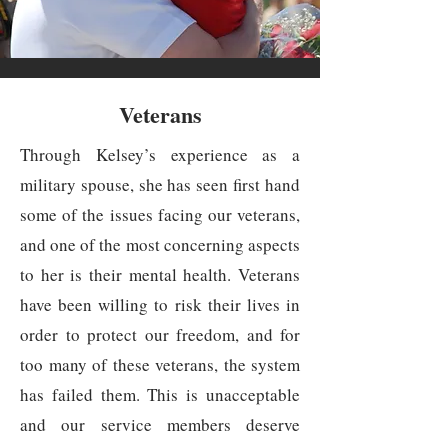
Veterans
Through Kelsey’s experience as a
military spouse, she has seen first hand
some of the issues facing our veterans,
and one of the most concerning aspects
to her is their mental health. Veterans
have been willing to risk their lives in
order to protect our freedom, and for
too many of these veterans, the system
has failed them. This is unacceptable
and our service members deserve