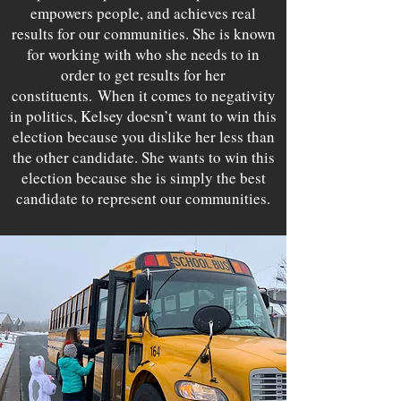
empowers people, and achieves real
results for our communities. She is known
for working with who she needs to in
order to get results for her
constituents.
When it comes to negativity
in politics, Kelsey doesn’t want to win this
election because you dislike her less than
the other candidate. She wants to win this
election because she is simply the best
candidate to represent our communities.