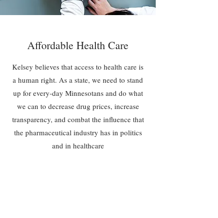
Affordable Health Care
Kelsey believes that access to health care is
a human right. As a state, we need to stand
up for every-day Minnesotans and do what
we can to decrease drug prices, increase
transparency, and combat the influence that
the pharmaceutical industry has in politics
and in healthcare