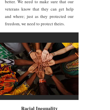
better. We need to make sure that our
veterans know that they can get help
and where; just as they protected our
freedom, we need to protect theirs.
Racial Inequality