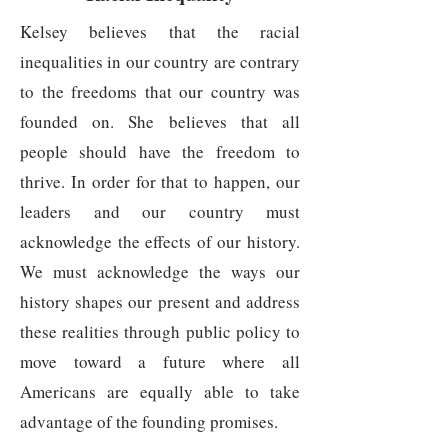
Kelsey believes that the racial
inequalities in our country are contrary
to the freedoms that our country was
founded on. She believes that all
people should have the freedom to
thrive. In order for that to happen, our
leaders and our country must
acknowledge the effects of our history.
We must acknowledge the ways our
history shapes our present and address
these realities through public policy to
move toward a future where all
Americans are equally able to take
advantage of the founding promises.