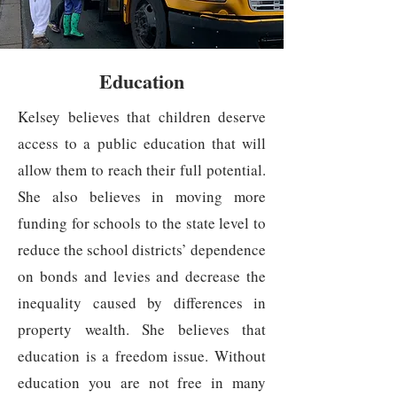
Education
Kelsey believes that children deserve
access to a public education that will
allow them to reach their full potential.
She also believes in moving more
funding for schools to the state level to
reduce the school districts’ dependence
on bonds and levies and decrease the
inequality caused by differences in
property wealth. She believes that
education is a freedom issue. Without
education you are not free in many