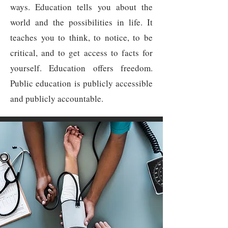
ways. Education tells you about the
world and the possibilities in life. It
teaches you to think, to notice, to be
critical, and to get access to facts for
yourself. Education offers freedom.
Public education is publicly accessible
and publicly accountable.