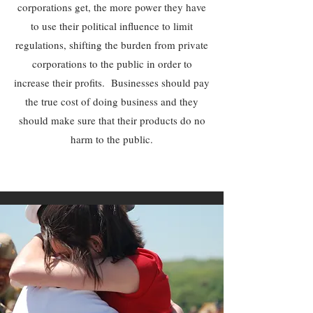
corporations get, the more power they have
to use their political influence to limit
regulations, shifting the burden from private
corporations to the public in order to
increase their profits. Businesses should pay
the true cost of doing business and they
should make sure that their products do no
harm to the public.