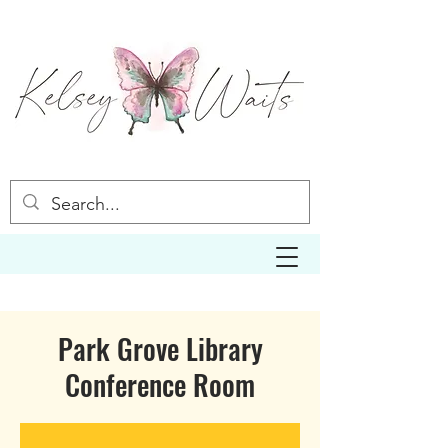
Park Grove Library
Conference Room